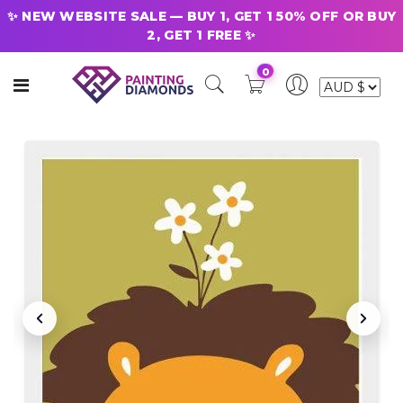
✨ NEW WEBSITE SALE — BUY 1, GET 1 50% OFF OR BUY
2, GET 1 FREE ✨
0