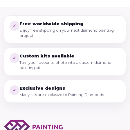
Free worldwide shipping
✓
Enjoy free shipping on your next diamond painting
project.
Custom kits available
✓
Turn your favourite photo into a custom diamond
painting kit.
Exclusive designs
✓
Many kits are exclusive to Painting Diamonds.