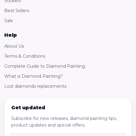
Stickers
Best Sellers
Sale
Help
About Us
Terms & Conditions
Complete Guide to Diamond Painting
What is Diamond Painting?
Lost diamonds replacements
Get updated
Subscribe for new releases, diamond painting tips,
product updates and special offers.