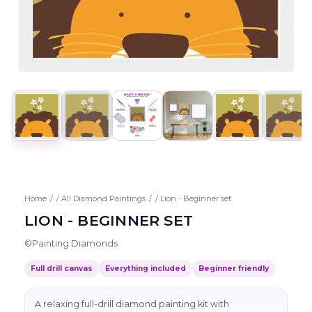
Home
/
All Diamond Paintings
/
Lion - Beginner set
LION - BEGINNER SET
©
Painting Diamonds
Full drill canvas
Everything included
Beginner friendly
A relaxing full-drill diamond painting kit with