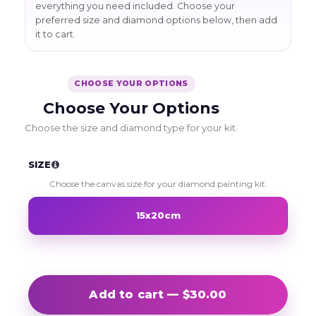
everything you need included. Choose your
preferred size and diamond options below, then add
it to cart.
CHOOSE YOUR OPTIONS
Choose Your Options
Choose the size and diamond type for your kit.
SIZE
Choose the canvas size for your diamond painting kit.
15x20cm
Add to cart — $30.00