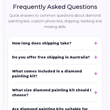
Frequently Asked Questions
Quick answers to common questions about diamond
painting kits, custom photo kits, shipping, tracking and
missing drills.
How long does shipping take?
Do you offer free shipping in Australia?
What comes included in a diamond
painting kit?
What size diamond painting kit should I
choose?
Are diamond painting kits suitable for