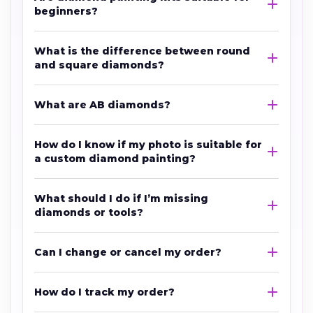
beginners?
What is the difference between round
and square diamonds?
What are AB diamonds?
How do I know if my photo is suitable for
a custom diamond painting?
What should I do if I’m missing
diamonds or tools?
Can I change or cancel my order?
How do I track my order?