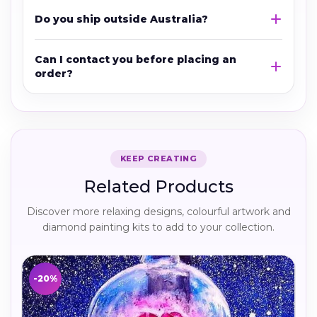
Do you ship outside Australia?
Can I contact you before placing an
order?
KEEP CREATING
Related Products
Discover more relaxing designs, colourful artwork and
diamond painting kits to add to your collection.
-20%