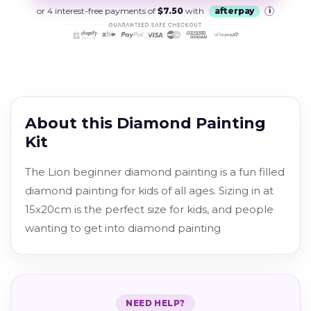
or 4 interest-free payments of
$7.50
with
afterpay
i
About this Diamond Painting
Kit
The Lion b
eginner diamond painting is a fun filled
diamond painting for kids of all ages. Sizing in at
15x20cm is the perfect size for kids, and people
wanting to get into diamond painting
NEED HELP?