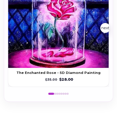
next
The Enchanted Rose - 5D Diamond Painting
$28.00
$35.00