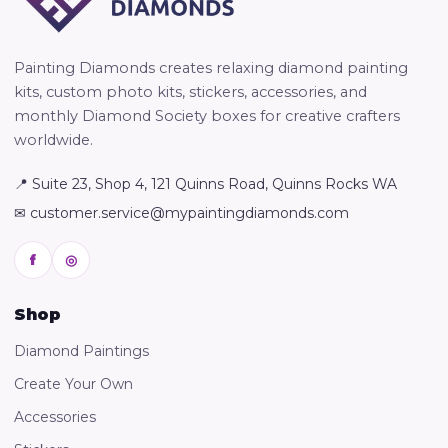
Painting Diamonds creates relaxing diamond painting
kits, custom photo kits, stickers, accessories, and
monthly Diamond Society boxes for creative crafters
worldwide.
📍 Suite 23, Shop 4, 121 Quinns Road, Quinns Rocks WA
✉ customer.service@mypaintingdiamonds.com
f
◎
Shop
Diamond Paintings
Create Your Own
Accessories