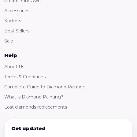
Create Your Own
Accessories
Stickers
Best Sellers
Sale
Help
About Us
Terms & Conditions
Complete Guide to Diamond Painting
What is Diamond Painting?
Lost diamonds replacements
Get updated