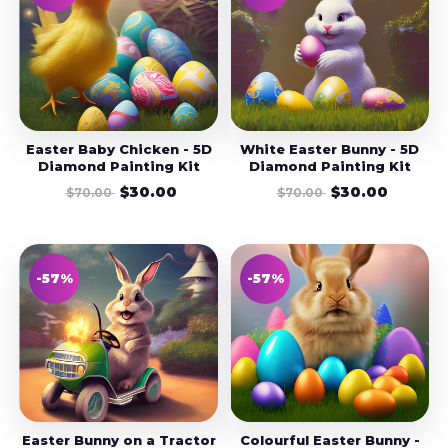
Easter Baby Chicken - 5D
White Easter Bunny - 5D
Diamond Painting Kit
Diamond Painting Kit
$30.00
$30.00
$70.00
$70.00
-57%
-57%
Easter Bunny on a Tractor
Colourful Easter Bunny -