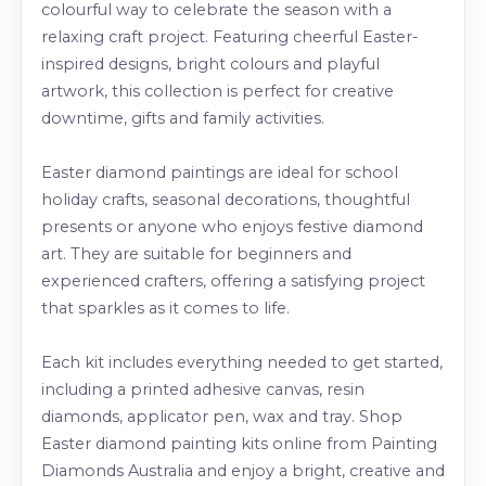
colourful way to celebrate the season with a
relaxing craft project. Featuring cheerful Easter-
inspired designs, bright colours and playful
artwork, this collection is perfect for creative
downtime, gifts and family activities.
Easter diamond paintings are ideal for school
holiday crafts, seasonal decorations, thoughtful
presents or anyone who enjoys festive diamond
art. They are suitable for beginners and
experienced crafters, offering a satisfying project
that sparkles as it comes to life.
Each kit includes everything needed to get started,
including a printed adhesive canvas, resin
diamonds, applicator pen, wax and tray. Shop
Easter diamond painting kits online from Painting
Diamonds Australia and enjoy a bright, creative and