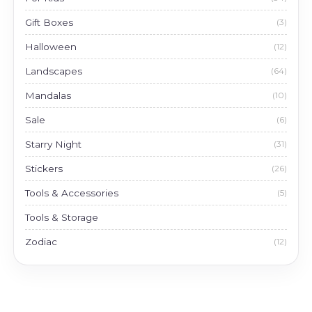
Gift Boxes
(3)
Halloween
(12)
Landscapes
(64)
Mandalas
(10)
Sale
(6)
Starry Night
(31)
Stickers
(26)
Tools & Accessories
(5)
Tools & Storage
Zodiac
(12)