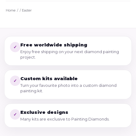
Home
/
Easter
Free worldwide shipping
✓
Enjoy free shipping on your next diamond painting
project.
Custom kits available
✓
Turn your favourite photo into a custom diamond
painting kit.
Exclusive designs
✓
Many kits are exclusive to Painting Diamonds.