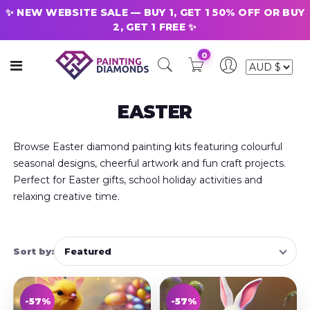
✨ NEW WEBSITE SALE — BUY 1, GET 1 50% OFF OR BUY
2, GET 1 FREE ✨
0
EASTER
Browse Easter diamond painting kits featuring colourful
seasonal designs, cheerful artwork and fun craft projects.
Perfect for Easter gifts, school holiday activities and
relaxing creative time.
Sort by:
-57%
-57%