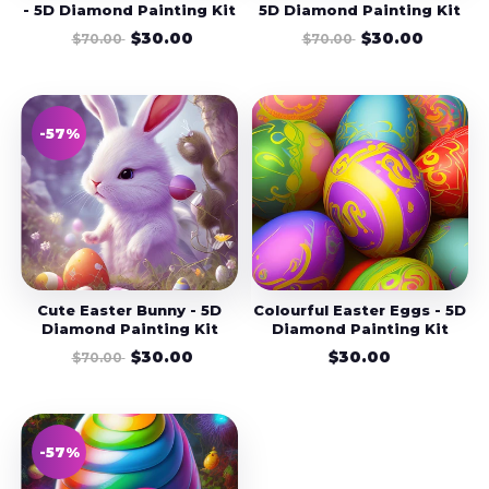
- 5D Diamond Painting Kit
5D Diamond Painting Kit
$30.00
$30.00
$70.00
$70.00
-57%
Cute Easter Bunny - 5D
Colourful Easter Eggs - 5D
Diamond Painting Kit
Diamond Painting Kit
$30.00
$30.00
$70.00
-57%