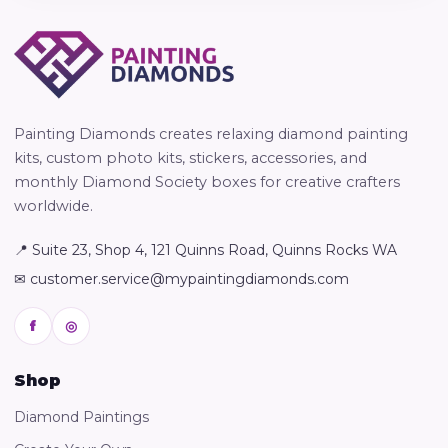
Painting Diamonds creates relaxing diamond painting
kits, custom photo kits, stickers, accessories, and
monthly Diamond Society boxes for creative crafters
worldwide.
📍 Suite 23, Shop 4, 121 Quinns Road, Quinns Rocks WA
✉ customer.service@mypaintingdiamonds.com
f
◎
Shop
Diamond Paintings