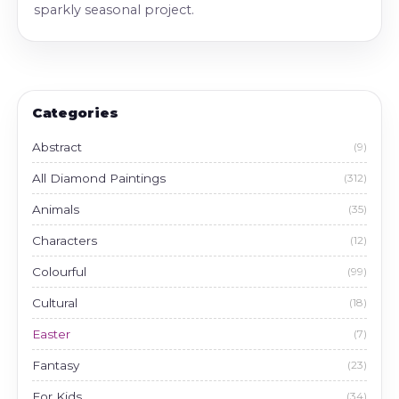
sparkly seasonal project.
Categories
Abstract
(9)
All Diamond Paintings
(312)
Animals
(35)
Characters
(12)
Colourful
(99)
Cultural
(18)
Easter
(7)
Fantasy
(23)
For Kids
(34)