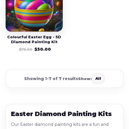
Colourful Easter Egg - 5D
Diamond Painting Kit
$30.00
$70.00
All
Showing 1-7 of 7 results
Show:
Easter Diamond Painting Kits
Our Easter diamond painting kits are a fun and