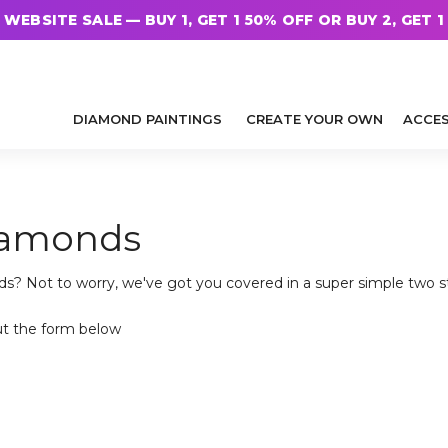
WEBSITE SALE — BUY 1, GET 1 50% OFF OR BUY 2, GET 1
DIAMOND PAINTINGS
CREATE YOUR OWN
ACCES
diamonds
ds? Not to worry, we've got you covered in a super simple two 
ut the form below