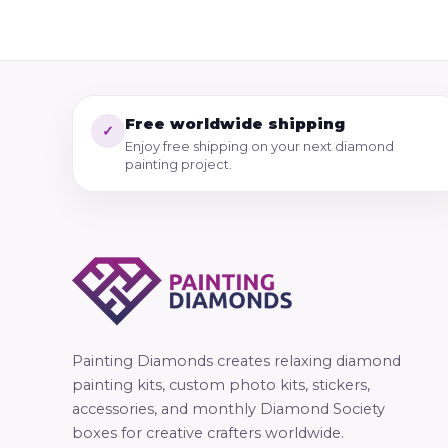
Free worldwide shipping
✓
Enjoy free shipping on your next diamond
painting project.
Painting Diamonds creates relaxing diamond
painting kits, custom photo kits, stickers,
accessories, and monthly Diamond Society
boxes for creative crafters worldwide.