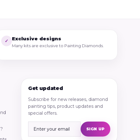
Exclusive designs
✓
Many kits are exclusive to Painting Diamonds.
Get updated
Subscribe for new releases, diamond
painting tips, product updates and
ond
special offers.
g?
SIGN UP
nts