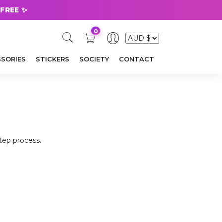
 FREE ✨
0
SORIES
STICKERS
SOCIETY
CONTACT
step process.