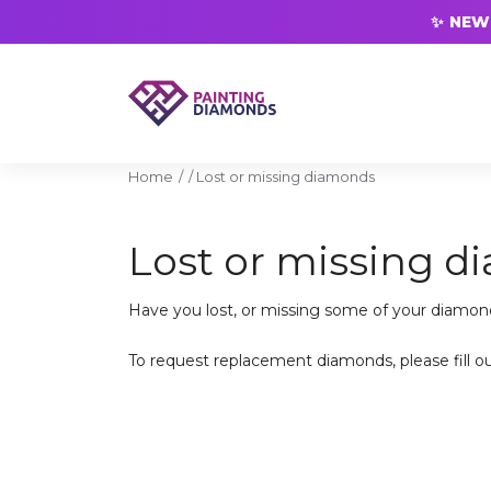
✨ NEW 
Home
/
Lost or missing diamonds
Lost or missing 
Have you lost, or missing some of your diamon
To request replacement diamonds, please fill o