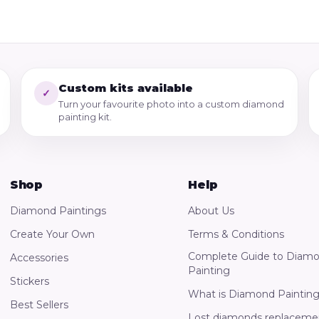
Custom kits available
✓
Turn your favourite photo into a custom diamond
painting kit.
Shop
Help
Diamond Paintings
About Us
Create Your Own
Terms & Conditions
Complete Guide to Diam
Accessories
Painting
Stickers
What is Diamond Paintin
Best Sellers
Lost diamonds replaceme