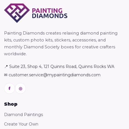
Painting Diamonds creates relaxing diamond painting
kits, custom photo kits, stickers, accessories, and
monthly Diamond Society boxes for creative crafters
worldwide.
📍 Suite 23, Shop 4, 121 Quinns Road, Quinns Rocks WA
✉ customer.service@mypaintingdiamonds.com
f
◎
Shop
Diamond Paintings
Create Your Own