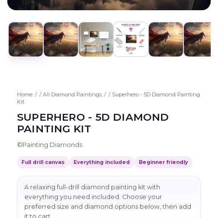
Home
/
All Diamond Paintings
/
Superhero - 5D Diamond Painting
Kit
SUPERHERO - 5D DIAMOND
PAINTING KIT
©
Painting Diamonds
Full drill canvas
Everything included
Beginner friendly
A relaxing full-drill diamond painting kit with
everything you need included. Choose your
preferred size and diamond options below, then add
it to cart.