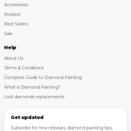
Accessories
Stickers
Best Sellers
Sale
Help
About Us
Terms & Conditions
Complete Guide to Diamond Painting
What is Diamond Painting?
Lost diamonds replacements
Get updated
Subscribe for new releases, diamond painting tips,