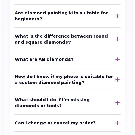
Are diamond painting kits suitable for
beginners?
What is the difference between round
and square diamonds?
What are AB diamonds?
How do I know if my photo is suitable for
a custom diamond painting?
What should I do if I’m missing
diamonds or tools?
Can I change or cancel my order?