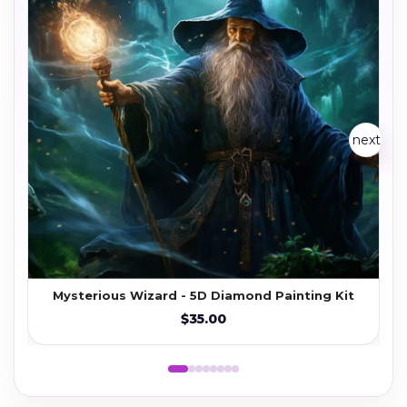
next
Mysterious Wizard - 5D Diamond Painting Kit
$35.00