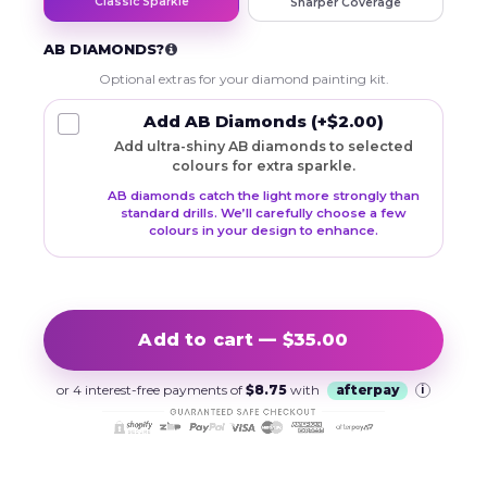
Classic Sparkle
Sharper Coverage
AB DIAMONDS?
Optional extras for your diamond painting kit.
Add AB Diamonds
(+$2.00)
Add ultra-shiny AB diamonds to selected
colours for extra sparkle.
AB diamonds catch the light more strongly than
standard drills. We’ll carefully choose a few
colours in your design to enhance.
Add to cart — $35.00
or 4 interest-free payments of
$8.75
with
afterpay
i