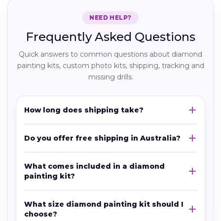
NEED HELP?
Frequently Asked Questions
Quick answers to common questions about diamond
painting kits, custom photo kits, shipping, tracking and
missing drills.
How long does shipping take?
Do you offer free shipping in Australia?
What comes included in a diamond
painting kit?
What size diamond painting kit should I
choose?