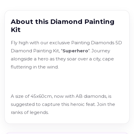
About this Diamond Painting
Kit
Fly high with our exclusive Painting Diamonds 5D
Diamond Painting Kit, "
Superhero
". Journey
alongside a hero as they soar over a city, cape
fluttering in the wind.
A size of 45x60cm, now with AB diamonds, is
suggested to capture this heroic feat. Join the
ranks of legends.