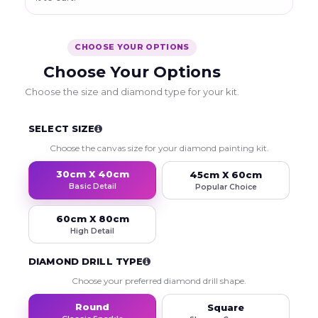
CHOOSE YOUR OPTIONS
Choose Your Options
Choose the size and diamond type for your kit.
SELECT SIZE
Choose the canvas size for your diamond painting kit.
30cm X 40cm
45cm X 60cm
Basic Detail
Popular Choice
60cm X 80cm
High Detail
DIAMOND DRILL TYPE
Choose your preferred diamond drill shape.
Round
Square