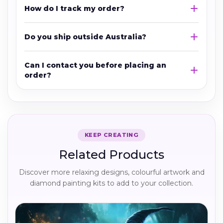
How do I track my order?
Do you ship outside Australia?
Can I contact you before placing an
order?
KEEP CREATING
Related Products
Discover more relaxing designs, colourful artwork and
diamond painting kits to add to your collection.