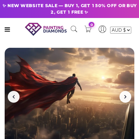
✨ NEW WEBSITE SALE — BUY 1, GET 1 50% OFF OR BUY
2, GET 1 FREE ✨
0