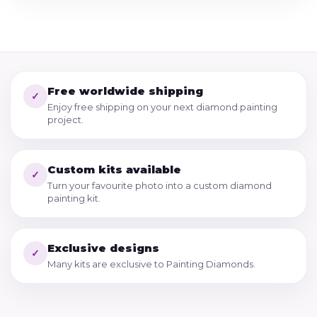
Free worldwide shipping
✓
Enjoy free shipping on your next diamond painting
project.
Custom kits available
✓
Turn your favourite photo into a custom diamond
painting kit.
Exclusive designs
✓
Many kits are exclusive to Painting Diamonds.