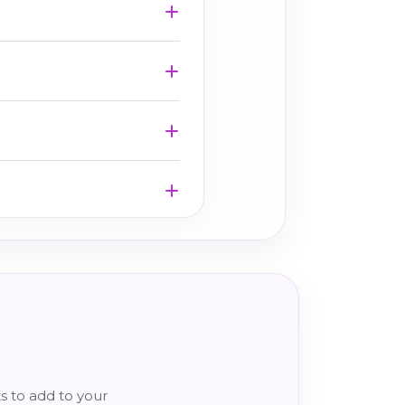
s to add to your