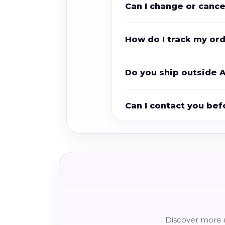
Can I change or canc
How do I track my or
Do you ship outside A
Can I contact you bef
Discover more r