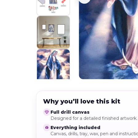
Why you’ll love this kit
Full drill canvas
Designed for a detailed finished artwork.
Everything included
Canvas, drills, tray, wax, pen and instructi