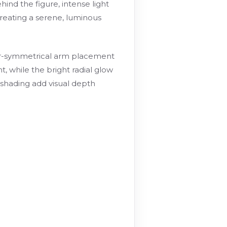
ind the figure, intense light
reating a serene, luminous
near-symmetrical arm placement
, while the bright radial glow
d shading add visual depth