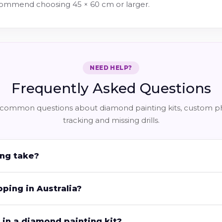
ecommend choosing 45 × 60 cm or larger.
NEED HELP?
Frequently Asked Questions
common questions about diamond painting kits, custom pho
tracking and missing drills.
ng take?
pping in Australia?
in a diamond painting kit?