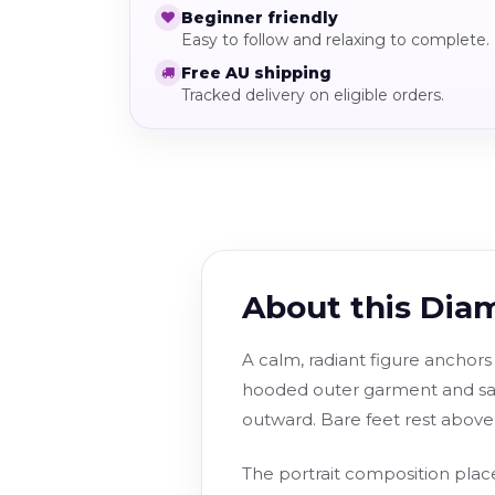
Beginner friendly
Easy to follow and relaxing to complete.
Free AU shipping
Tracked delivery on eligible orders.
About this Dia
A calm, radiant figure anchors
hooded outer garment and sas
outward. Bare feet rest above 
The portrait composition place