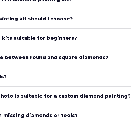
inting kit should I choose?
kits suitable for beginners?
nce between round and square diamonds?
ds?
photo is suitable for a custom diamond painting?
’m missing diamonds or tools?