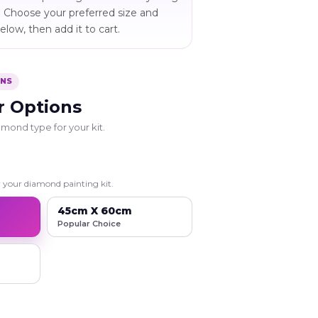
 Choose your preferred size and
low, then add it to cart.
ONS
r Options
mond type for your kit.
r your diamond painting kit.
45cm X 60cm
Popular Choice