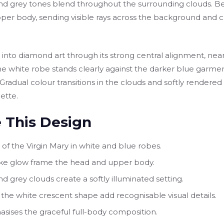
nd grey tones blend throughout the surrounding clouds. Beh
per body, sending visible rays across the background and c
lly into diamond art through its strong central alignment, 
he white robe stands clearly against the darker blue garment
. Gradual colour transitions in the clouds and softly rendere
ette.
 This Design
t of the Virgin Mary in white and blue robes.
-like glow frame the head and upper body.
d grey clouds create a softly illuminated setting.
the white crescent shape add recognisable visual details.
asises the graceful full-body composition.