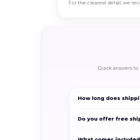
For the clearest detail, we r
Quick answers to 
How long does shippi
Do you offer free shi
What comes included 