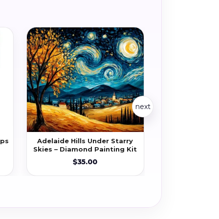
next
ips
Adelaide Hills Under Starry
African Safari 
Skies – Diamond Painting Kit
Diamond Pa
$35.00
$35