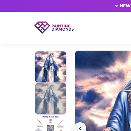
✨ NEW 