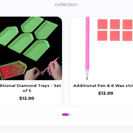
collection.
itional Diamond Trays - Set
Additional Pen & 6 Wax str
of 5
$12.00
$12.00