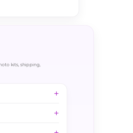
to kits, shipping,