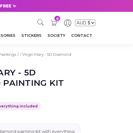
 FREE ✨
0
SORIES
STICKERS
SOCIETY
CONTACT
Paintings
/
Virgin Mary - 5D Diamond
ARY - 5D
PAINTING KIT
verything included
ll diamond painting kit with everything