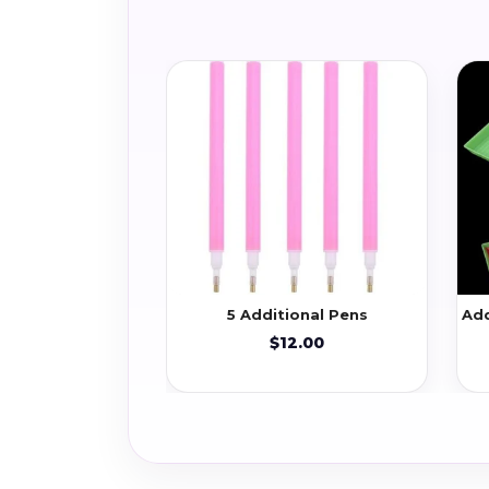
5 Additional Pens
Add
$12.00