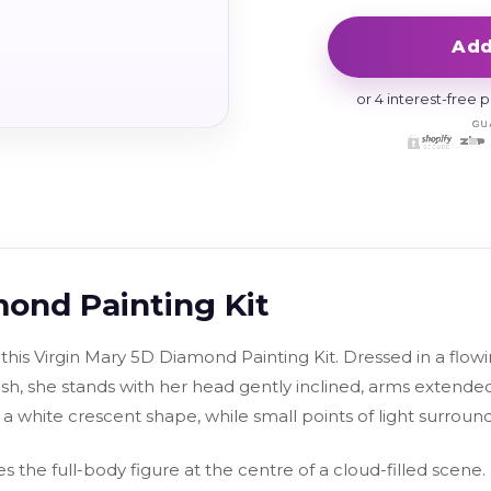
Add
or 4 interest-free
mond Painting Kit
 this Virgin Mary 5D Diamond Painting Kit. Dressed in a flow
h, she stands with her head gently inclined, arms extende
a white crescent shape, while small points of light surroun
s the full-body figure at the centre of a cloud-filled scene.