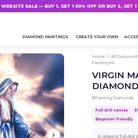
WEBSITE SALE — BUY 1, GET 1 50% OFF OR BUY 2, GET 1
DIAMOND PAINTINGS
CREATE YOUR OWN
ACCES
Home
/
All Diamond 
Painting Kit
VIRGIN M
DIAMOND 
©
Painting Diamonds
Full drill canvas
E
Beginner friendly
A relaxing full-dri