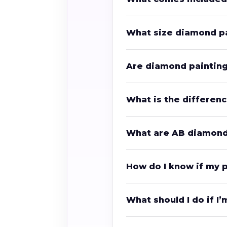
What size diamond pa
Are diamond painting 
What is the differe
What are AB diamon
How do I know if my 
What should I do if I