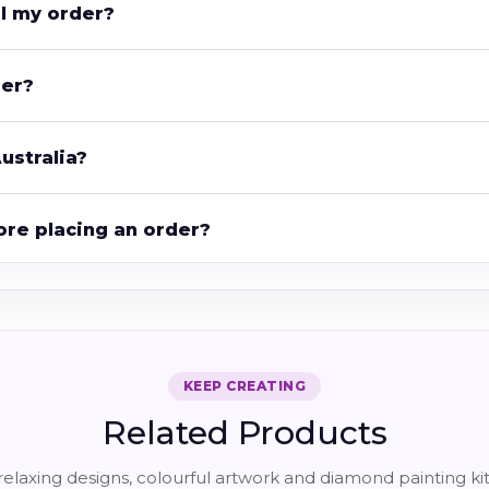
el my order?
der?
ustralia?
ore placing an order?
KEEP CREATING
Related Products
elaxing designs, colourful artwork and diamond painting kit