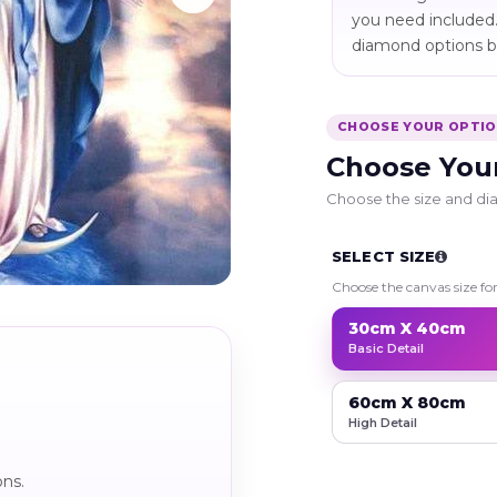
you need included.
diamond options be
CHOOSE YOUR OPTI
Choose You
Choose the size and dia
SELECT SIZE
Choose the canvas size fo
30cm X 40cm
Basic Detail
60cm X 80cm
High Detail
ons.