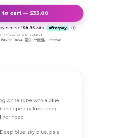
 to cart — $35.00
 payments of
$8.75
with
afterpay
i
ing white robe with a blue
d and open palms facing
d her head.
 Deep blue, sky blue, pale