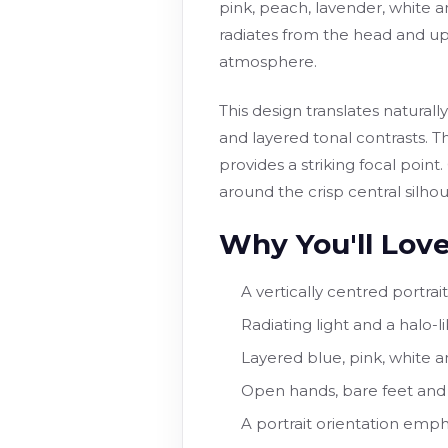
pink, peach, lavender, white a
radiates from the head and up
atmosphere.
This design translates natura
and layered tonal contrasts. T
provides a striking focal point
around the crisp central silhou
Why You'll Love
A vertically centred portrai
Radiating light and a halo
Layered blue, pink, white an
Open hands, bare feet and 
A portrait orientation emph