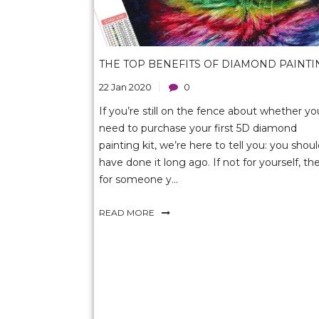
THE TOP BENEFITS OF DIAMOND PAINTI
22 Jan 2020
0
If you’re still on the fence about whether yo
need to purchase your first 5D diamond
painting kit, we’re here to tell you: you shou
have done it long ago. If not for yourself, th
for someone y...
READ MORE