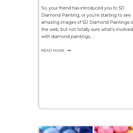
So, your friend has introduced you to 5D
Diamond Painting, or you're starting to see
amazing images of 5D Diamond Paintings 
the web, but not totally sure what's involved
with diamond paintings, ...
READ MORE