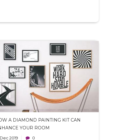
OW A DIAMOND PAINTING KIT CAN
NHANCE YOUR ROOM
 Dec 2019
0