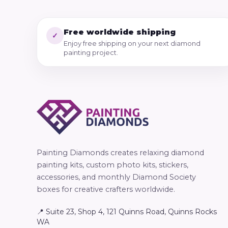
Free worldwide shipping
✓
Enjoy free shipping on your next diamond
painting project.
Painting Diamonds creates relaxing diamond
painting kits, custom photo kits, stickers,
accessories, and monthly Diamond Society
boxes for creative crafters worldwide.
📍 Suite 23, Shop 4, 121 Quinns Road, Quinns Rocks
WA