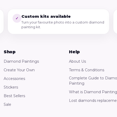
Custom kits available
✓
Turn your favourite photo into a custom diamond
painting kit.
Shop
Help
Diamond Paintings
About Us
Create Your Own
Terms & Conditions
Complete Guide to Diam
Accessories
Painting
Stickers
What is Diamond Paintin
Best Sellers
Lost diamonds replaceme
Sale