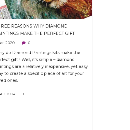
HREE REASONS WHY DIAMOND
AINTINGS MAKE THE PERFECT GIFT
 Jan 2020
0
hy
do
Diamond Paintings kits make the
rfect gift? Well, it’s simple – diamond
intings are a relatively inexpensive, yet easy
y to create a specific piece of art for your
ved ones.
EAD MORE