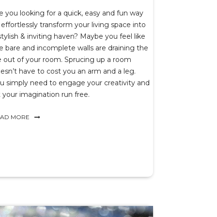
e you looking for a quick, easy and fun way
 effortlessly transform your living space into
stylish & inviting haven? Maybe you feel like
e bare and incomplete walls are draining the
fe out of your room. Sprucing up a room
esn’t have to cost you an arm and a leg.
u simply need to engage your creativity and
t your imagination run free.
EAD MORE