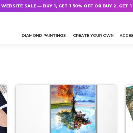
WEBSITE SALE — BUY 1, GET 1 50% OFF OR BUY 2, GET 1
DIAMOND PAINTINGS
CREATE YOUR OWN
ACCES