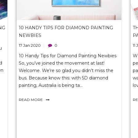
NG
10 HANDY TIPS FOR DIAMOND PAINTING
T
NEWBIES
P
17 Jan 2020
0
11
u
10 Handy Tips for Diamond Painting Newbies
W
ld
So, you’ve joined the movement at last!
pe
en
Welcome. We’re so glad you didn’t miss the
pa
bus. Because know this: with 5D diamond
wa
painting, Australia is being ta...
lo
READ MORE
R