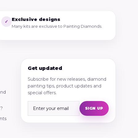
Exclusive designs
✓
Many kits are exclusive to Painting Diamonds.
Get updated
Subscribe for new releases, diamond
painting tips, product updates and
ond
special offers.
g?
SIGN UP
nts