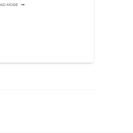
EAD MORE