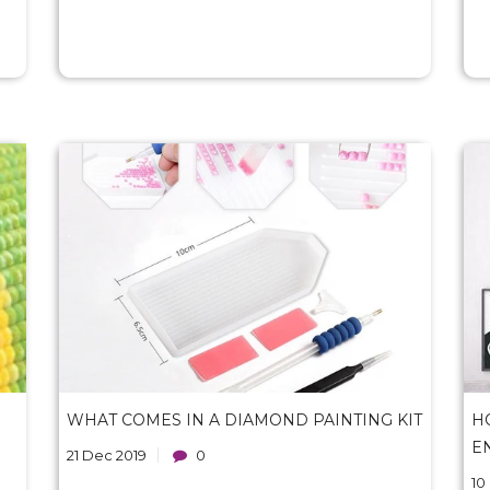
WHAT COMES IN A DIAMOND PAINTING KIT
H
E
21 Dec 2019
0
10