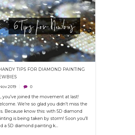
 HANDY TIPS FOR DIAMOND PAINTING
EWBIES
 Nov 2019
0
, you’ve joined the movement at last!
lcome. We’re so glad you didn’t miss the
s. Because know this: with 5D diamond
inting is being taken by storm! Soon you’ll
nd a 5D diamond painting k...