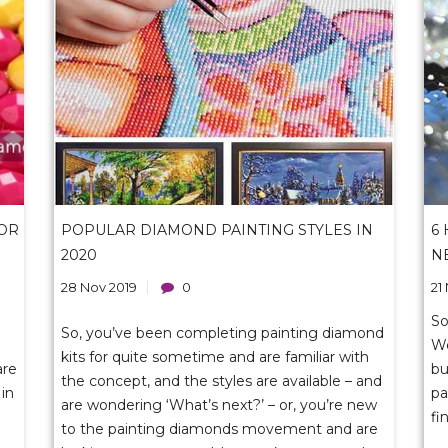
OR
POPULAR DIAMOND PAINTING STYLES IN
6
2020
N
28 Nov 2019
0
21
So
So, you’ve been completing painting diamond
We
kits for quite sometime and are familiar with
are
bu
the concept, and the styles are available – and
in
pa
are wondering ‘What’s next?’ – or, you’re new
fi
to the painting diamonds movement and are