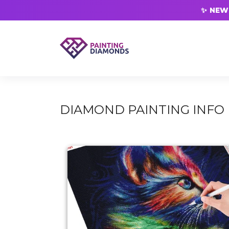
✨ NEW 
DIAMOND PAINTING INFO