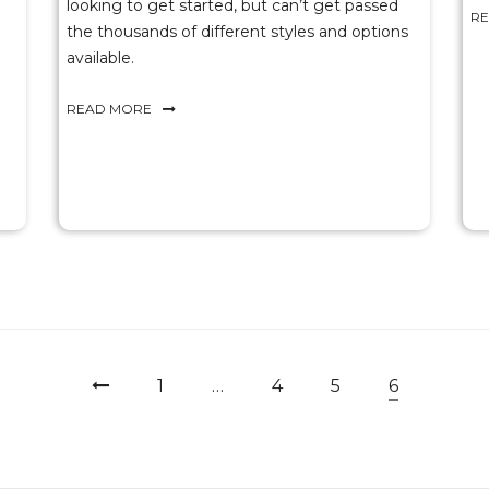
looking to get started, but can’t get passed
R
the thousands of different styles and options
available.
READ MORE
1
…
4
5
6