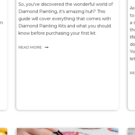
So, you've discovered the wonderful world of
Ar
Diamond Painting, it's amazing huh? This
to
guide will cover everything that comes with
on
a 
Diamond Painting Kits and what you should
th
know before purchasing your first kit.
li
do
READ MORE
Yo
le
R