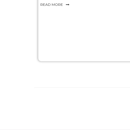
READ MORE