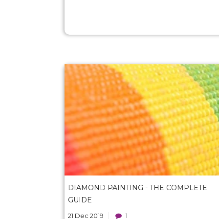
DIAMOND PAINTING - THE COMPLETE
GUIDE
21 Dec 2019
1