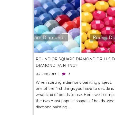
ROUND OR SQUARE DIAMOND DRILLS F
DIAMOND PAINTING?
03 Dec 2019
0
When starting a diamond painting project,
one of the first things you have to decide is
what kind of beads to use. Here, we'll comp
the two most popular shapes of beads used 
diamond painting ...