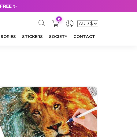
 FREE ✨
0
SORIES
STICKERS
SOCIETY
CONTACT